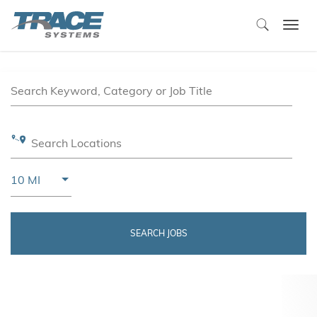
Togg
navi
Job Search Page
Search Keyword, Category or Job Title
Search Locations
Use LEFT and RIGHT arrow keys to select KM or MIL
10 MI
Distance
SEARCH JOBS