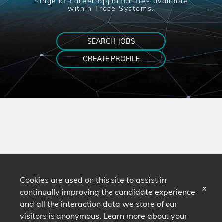
range of career opportunities available
within Trace Systems.
SEARCH JOBS
CREATE PROFILE
Cookies are used on this site to assist in
x
continually improving the candidate experience
and all the interaction data we store of our
visitors is anonymous. Learn more about your