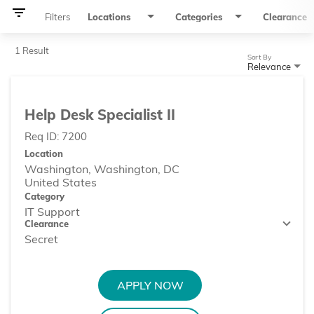
filter_list
Filters
Locations
Categories
Clearance
1 Result
Sort By
Relevance
Help Desk Specialist II
Req ID:
7200
Location
Washington, Washington, DC
Category
IT Support
Clearance
Secret
APPLY NOW