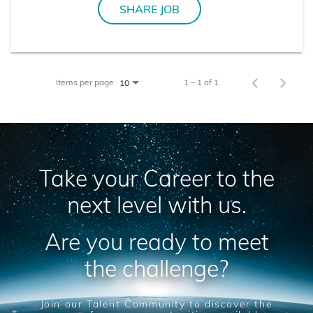
SHARE JOB
Items per page
1 – 1 of 1
10
Take your Career to the
next level with us.
Are you ready to meet
the challenge?
Join our Talent Community to discover the