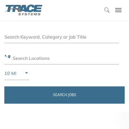
Togg
navi
Job Search Page
Search Keyword, Category or Job Title
Search Locations
Use LEFT and RIGHT arrow keys to select KM or MIL
10 MI
Distance
SEARCH JOBS