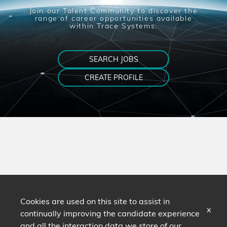
Join our Talent Community to discover the
range of career opportunities available
within Trace Systems.
SEARCH JOBS
CREATE PROFILE
Cookies are used on this site to assist in
x
continually improving the candidate experience
and all the interaction data we store of our