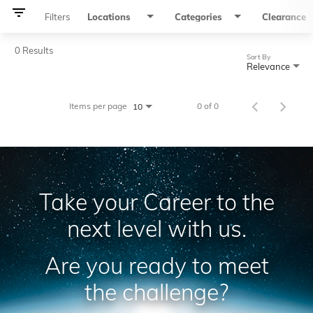
filter_list
Filters
Locations
Categories
Clearance
0 Results
Sort By
Relevance
Items per page
0 of 0
10
Take your Career to the
next level with us.
Are you ready to meet
the challenge?