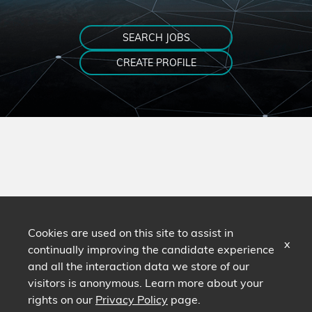
SEARCH JOBS
CREATE PROFILE
Cookies are used on this site to assist in
x
continually improving the candidate experience
and all the interaction data we store of our
visitors is anonymous. Learn more about your
rights on our
Privacy Policy
page.