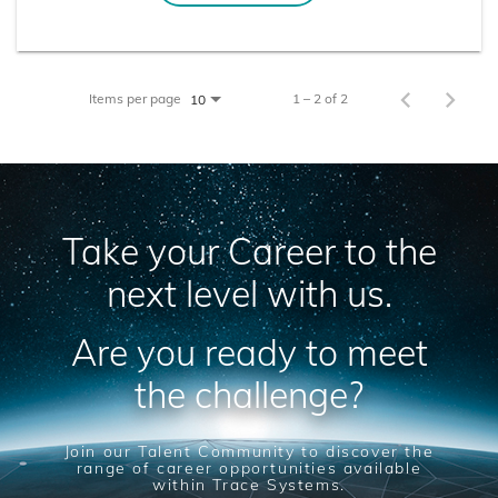
Items per page
1 – 2 of 2
10
Take your Career to the
next level with us.
Are you ready to meet
the challenge?
Join our Talent Community to discover the
range of career opportunities available
within Trace Systems.