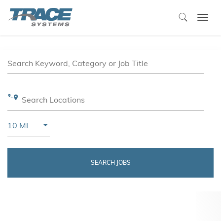
Togg
navi
Job Search Page
Search Keyword, Category or Job Title
Search Locations
Use LEFT and RIGHT arrow keys to select KM or MIL
10 MI
Distance
SEARCH JOBS