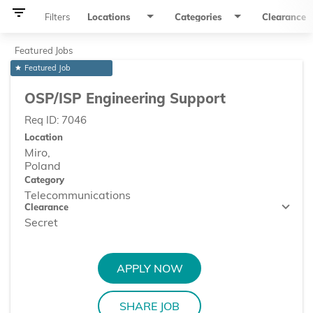
filter_list
Filters
Locations
Categories
Clearance
Featured Jobs
Featured Job
star
OSP/ISP Engineering Support
Req ID:
7046
Location
Miro,
Category
Telecommunications
Clearance
Secret
APPLY NOW
SHARE JOB