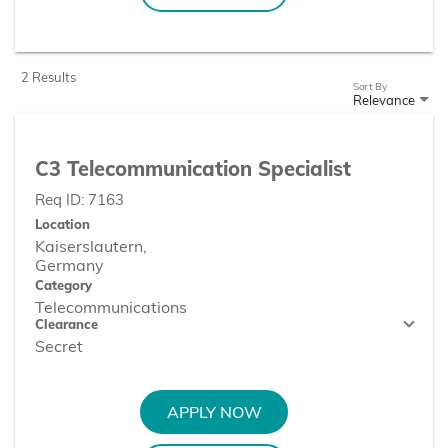
2 Results
Sort By
Relevance
C3 Telecommunication Specialist
Req ID:
7163
Location
Kaiserslautern,
Category
Telecommunications
Clearance
Secret
APPLY NOW