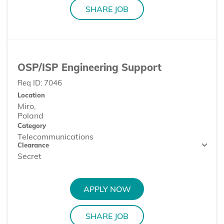
SHARE JOB
OSP/ISP Engineering Support
Req ID:
7046
Location
Miro,
Category
Telecommunications
Clearance
Secret
APPLY NOW
SHARE JOB