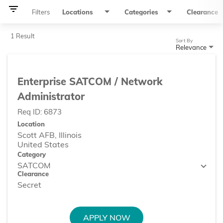
filter_list
Filters
Locations
Categories
Clearance
1 Result
Sort By
Relevance
Enterprise SATCOM / Network
Administrator
Req ID:
6873
Location
Scott AFB, Illinois
Category
SATCOM
Clearance
Secret
APPLY NOW