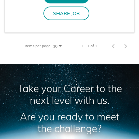
SHARE JOB
Items per page
1 – 1 of 1
10
Take your Career to the
next level with us.
Are you ready to meet
the challenge?