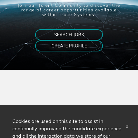
Join our Talent Community to discover the
range of career opportunities available
within Trace Systems.
SEARCH JOBS
CREATE PROFILE
Cookies are used on this site to assist in
x
continually improving the candidate experience
and all the interaction data we store of our