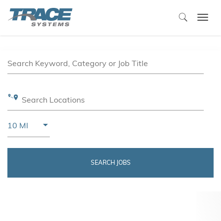
Togg
navi
Job Search Page
Search Keyword, Category or Job Title
Search Locations
Use LEFT and RIGHT arrow keys to select KM or MIL
10 MI
Distance
SEARCH JOBS