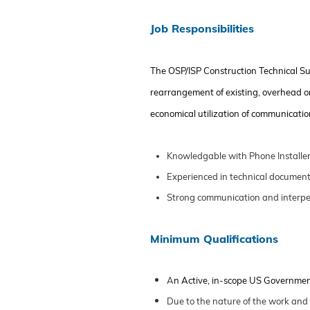
Job Responsibilities
The
OSP/ISP
Construction Technical S
rearrangement of existing,
overhead
o
economical
utilization
of communications
Knowledgable with Phone Installer
Experienced in technical document
Strong communication and interpers
Minimum Qualifications
A
n Active, in-scope US Governme
Due to the nature of the work and