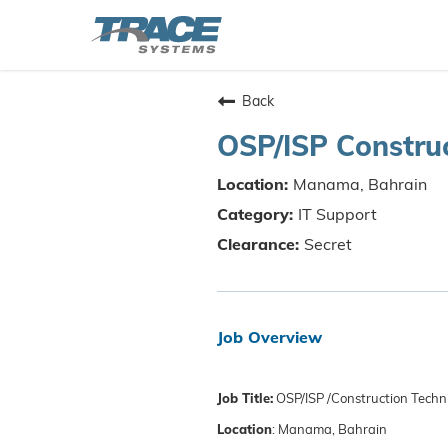
Back
OSP/ISP Construc
Manama, Bahrain
IT Support
Secret
Job Overview
Job Title:
OSP/ISP /Construction Techn
Location
: Manama, Bahrain