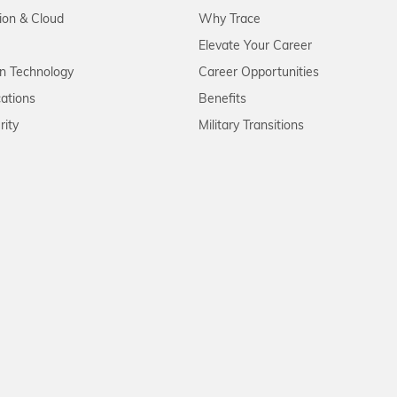
tion & Cloud
Why Trace
Elevate Your Career
on Technology
Career Opportunities
ations
Benefits
rity
Military Transitions