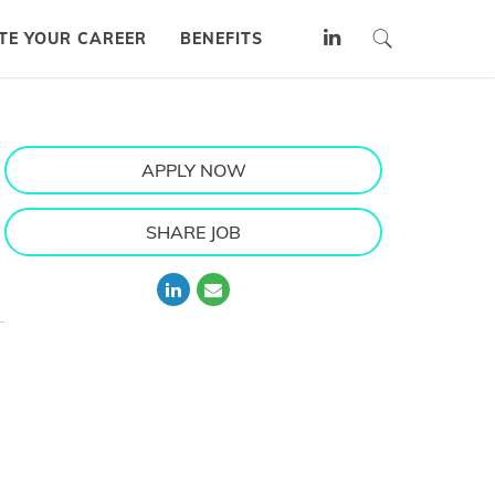
TE YOUR CAREER
BENEFITS
APPLY NOW
SHARE JOB