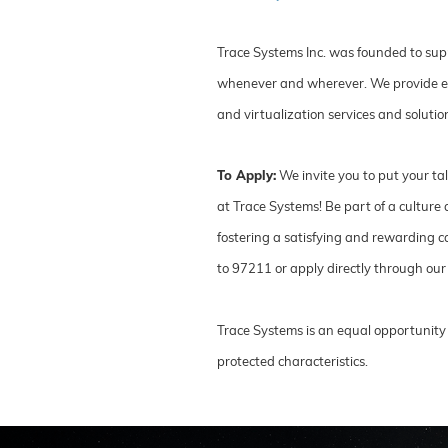
Trace Systems Inc. was founded to sup
whenever and wherever. We provide ente
and virtualization services and soluti
To Apply:
We invite you to put your ta
at Trace Systems! Be part of a cultur
fostering a satisfying and rewarding ca
to 97211 or apply directly through our
Trace Systems is an equal opportunity 
protected characteristics.