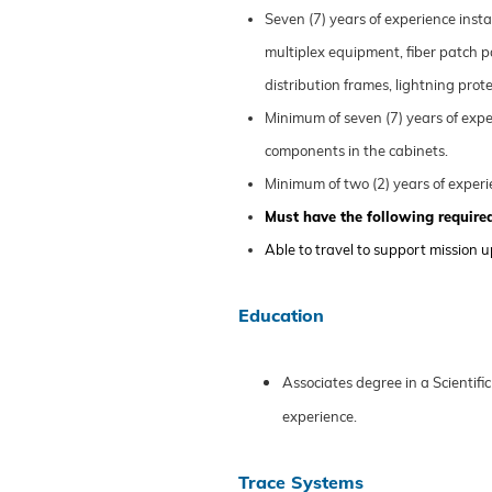
Seven (7) years
of
experience instal
multiplex equipment, fiber patch p
distribution frames, lightning pr
Minimum of seven (7) years
of
expe
components in the cabinets.
Minimum of two (2) years
of
experi
Must have the following required
Able to travel to support mission 
Education
Associates
degree in a Scientific
experience
.
Trace Systems