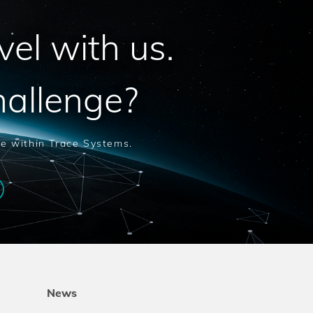
vel with us.
hallenge?
le within Trace Systems.
News