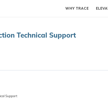
WHY TRACE
ELEVA
tion Technical Support
ical Support