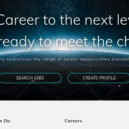
areer to the next le
ready to meet the c
ty to discover the range of career opportunities availab
SEARCH JOBS
CREATE PROFILE
e Do
Careers