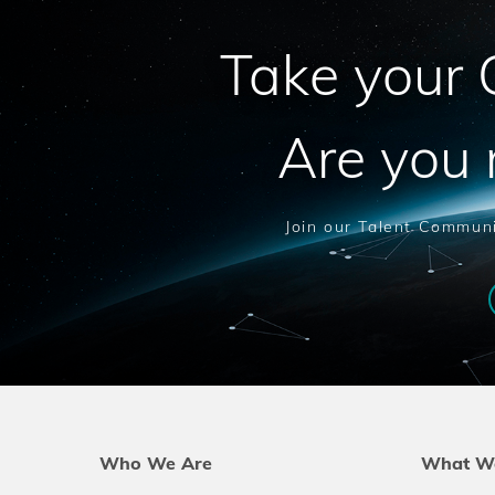
Take your C
Are you 
Join our Talent Communi
Who We Are
What W