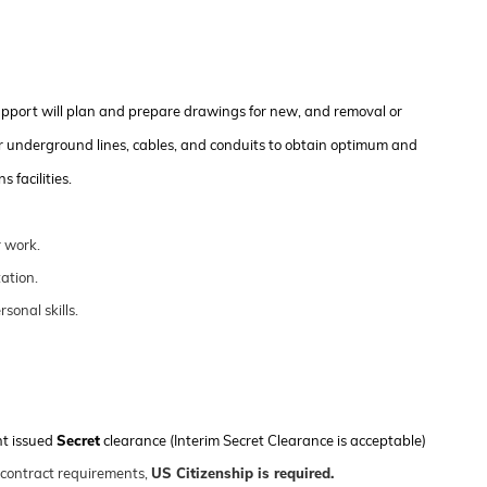
upport will plan and prepare drawings for new, and removal or
r underground lines, cables, and conduits to obtain
optimum
and
 facilities
.
 work.
ation.
onal skills.
nt issued
Secret
clearance (Interim Secret Clearance is acceptable)
 contract requirements,
US Citizenship is
required
.