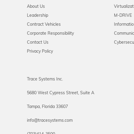
About Us
Virtualiza
Leadership
M-DRIVE
Contract Vehicles
Informati
Corporate Responsibility
Communic
Contact Us
Cybersecu
Privacy Policy
Trace Systems Inc.
5680 West Cypress Street, Suite A
Tampa, Florida 33607
info@tracesystems.com