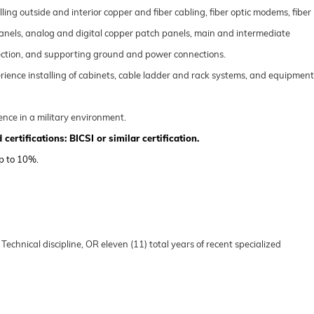
ling outside and interior copper and fiber cabling, fiber optic modems, fiber
anels, analog and digital copper patch panels, main and intermediate
otection, and supporting ground and power connections.
rience installing of cabinets, cable ladder and rack systems, and equipment
ence in a military environment.
 certifi
cations:
BICSI or similar certification
.
up to 10%.
 Technical disc
ipline, OR
eleven (11)
total years of recent specialized