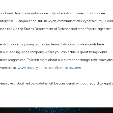
port and defend our nation's security interests at home and abroad––
rprise IT, engineering, full life-cycle communications, cybersecurity, cloud
ons to the United States Department of Defense and other federal agencies.
lents to work by joining a growing team of dynamic professionals here
e at our leading-edge company where you can achieve great things while
reer progression. To learn more about our current openings, text ‘tracejobs
 website at:
www.tracesystems.com
.
#jointracesystems
employer. Qualified candidates will be considered without regard to legall