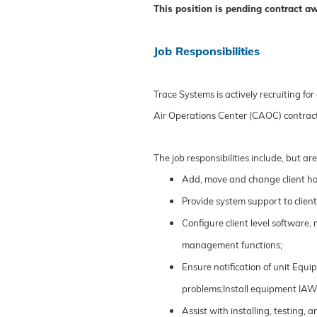
This position is pending contract a
Job Responsibilities
Trace Systems is actively recruiting for
Air Operations Center (CAOC) contrac
The job responsibilities include, but are
Add, move and change client ha
Provide system support to clien
Configure client level software,
management functions;
Ensure notification of unit Eq
problems;Install equipment IA
Assist with installing, testing,