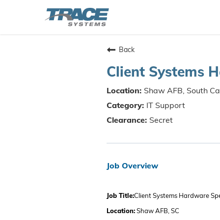
Back
Client Systems H
Shaw AFB, South Ca
IT Support
Secret
Job Overview
Job Title:
Client Systems Hardware Spec
Location:
Shaw AFB, SC