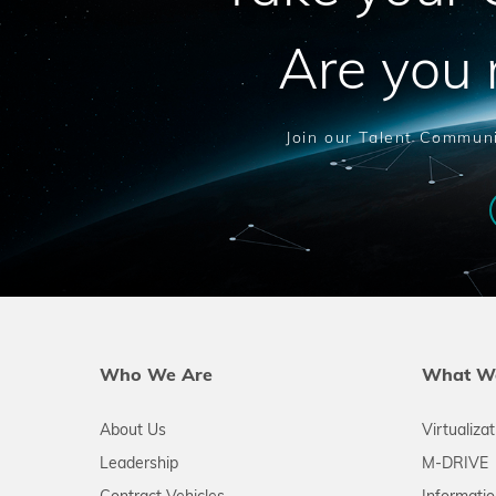
Are you 
Join our Talent Communi
Who We Are
What W
About Us
Virtualiza
Leadership
M-DRIVE