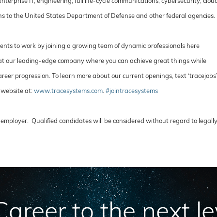
rprise IT, engineering, full life-cycle communications, cybersecurity, clou
ions to the United States Department of Defense and other federal agencies
lents to work by joining a growing team of dynamic professionals here
e at our leading-edge company where you can achieve great things while
reer progression. To learn more about our current openings, text ‘tracejobs
 website at:
www.tracesystems.com
.
#jointracesystems
employer. Qualified candidates will be considered without regard to legall
areer to the next le