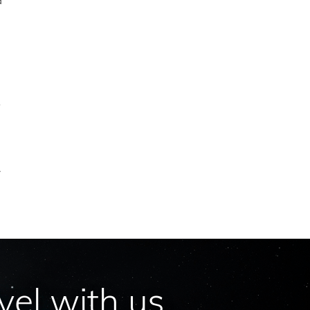
d
.
’
y
vel with us.