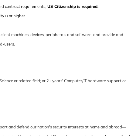
nd contract requirements,
US Citizenship is required.
ty+) or higher.
n client machines, devices, peripherals and software, and provide and
d-users.
cience or related field; or 2+ years' Computer/IT hardware support or
port and defend our nation's security interests at home and abroad––