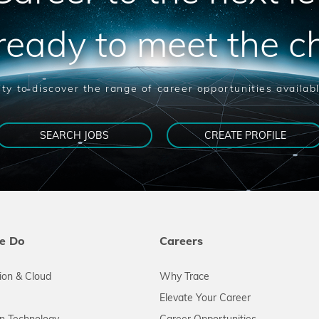
ready to meet the c
ty to discover the range of career opportunities availab
SEARCH JOBS
CREATE PROFILE
e Do
Careers
tion & Cloud
Why Trace
Elevate Your Career