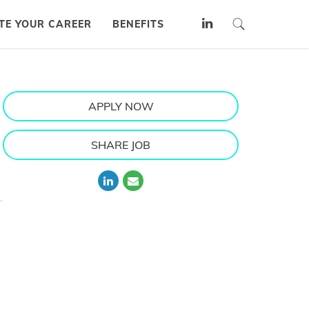
TE YOUR CAREER
BENEFITS
APPLY NOW
SHARE JOB