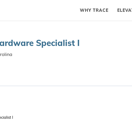
WHY TRACE
ELEVA
ardware Specialist I
rolina
ialist I