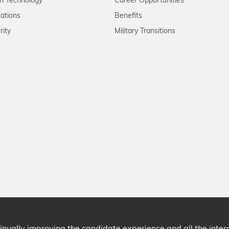
on Technology
Career Opportunities
ations
Benefits
rity
Military Transitions
ntinually improving the candidate experience and all the inte