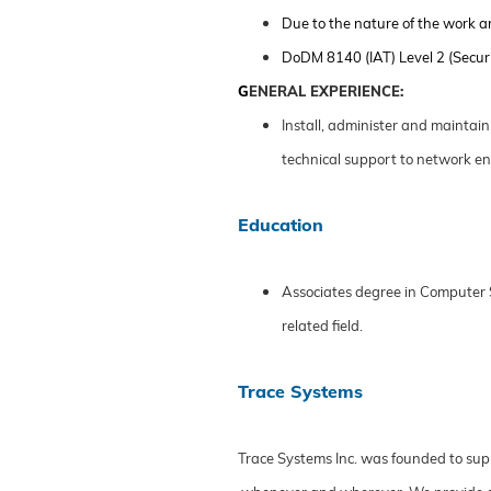
Due to the nature of the work a
DoDM 8140 (IAT) Level 2 (Securi
G
ENERAL EXPERIENCE:
Install, administer and maintai
technical support to network en
Education
Associates degree in Computer S
related field.
Trace Systems
Trace Systems Inc. was founded to sup