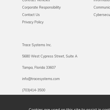
Contract Vehicles
Informati
Corporate Responsibility
Communic
Contact Us
Cybersecu
Privacy Policy
Trace Systems Inc.
5680 West Cypress Street, Suite A
Tampa, Florida 33607
info@tracesystems.com
(703)414-3500
Cookies are used on this site to assist in co