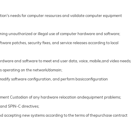
ation's needs for computer resources and validate
computer equipment
ing unauthorized or illegal use of computer hardware and software;
tware patches, security fixes, and service releases according to local
rdware and software to meet end user data, voice, mobile,and video needs
ts operating on the network/domain;
 modify software configuration, and perform basicconfiguration
uipment Custodian of any hardware relocation andequipment problems;
and SPIN-C directives;
, and accepting new systems according to the terms of thepurchase contract