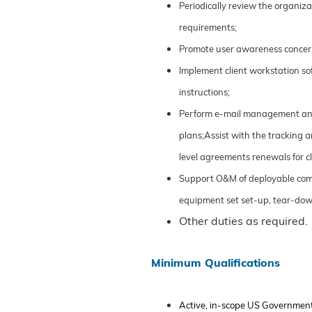
Periodically review the organi
requirements;
Promote user awareness concern
Implement client workstation sof
instructions;
Perform e-mail management and a
plans;Assist with the tracking
level agreements renewals for 
Support O&M of deployable comm
equipment set set-up, tear-dow
Other duties as required.
Minimum Qualifications
Active, in-scope US Governmen