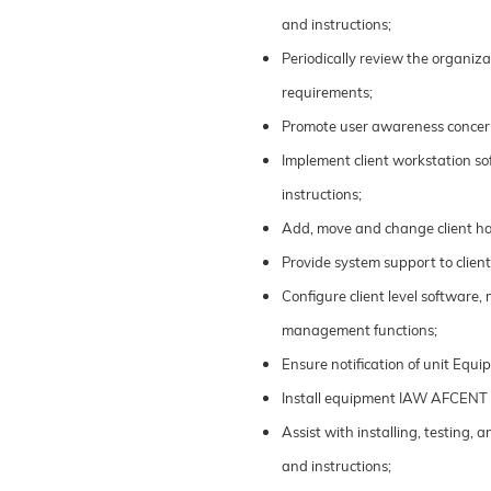
and instructions;
Periodically review the organiz
requirements;
Promote user awareness concern
Implement client workstation sof
instructions;
Add, move and change client ha
Provide system support to clien
Configure client level software,
management functions;
Ensure notification of unit Eq
Install equipment IAW AFCENT 
Assist with installing, testing
and instructions;