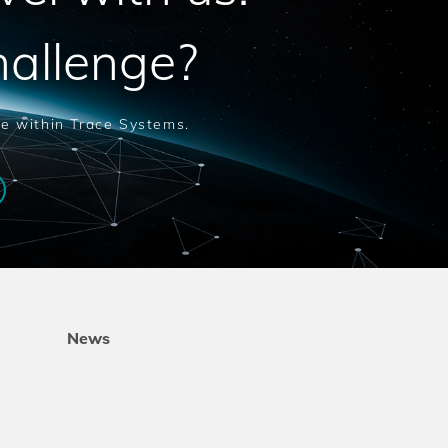
hallenge?
le within Trace Systems.
News