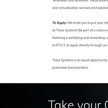
whenever and wherever. We provide ente
and virtualization services and solut
To Apply:
We invite you to put your ta
at Trace Systems! Be part of a cultur
fostering a satisfying and rewarding ca
to 97211 or apply directly through our
Trace Systems is an equal opportunity 
protected characteristics.
Take your C