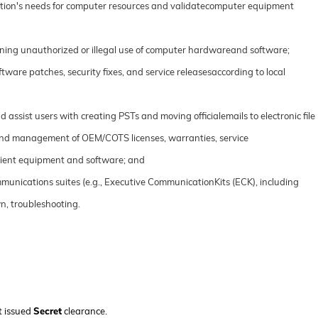
zation's needs for computer resources and validatecomputer equipment
ing unauthorized or illegal use of computer hardwareand software;
tware patches, security fixes, and service releasesaccording to local
ssist users with creating PSTs and moving officialemails to electronic file
 and management of OEM/COTS licenses, warranties, service
client equipment and software; and
unications suites (e.g., Executive CommunicationKits (ECK), including
n, troubleshooting.
t issued
Secret
clearance.