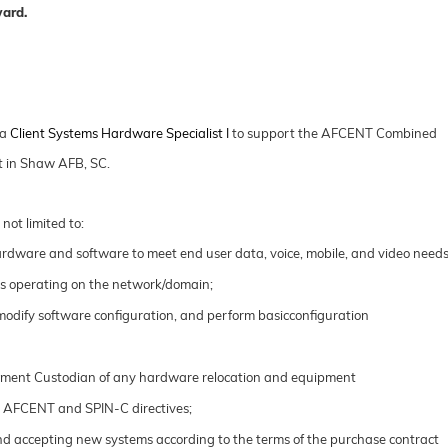
ward.
 a
Client Systems Hardware Specialist I
to support the AFCENT Combined
t in Shaw AFB, SC.
 not limited to:
rdware and software to meet end user data, voice, mobile, and video needs
ts operating on the network/domain;
 modify software configuration, and perform basicconfiguration
uipment Custodian of any hardware relocation and
equipment
W AFCENT and SPIN-C directives;
 and accepting new systems according to the terms of the purchase contract