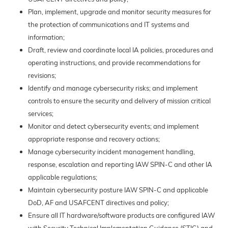
Plan, implement, upgrade and monitor security measures for
the protection of communications and IT systems and
information;
Draft, review and coordinate local IA policies, procedures and
operating instructions, and provide recommendations for
revisions;
Identify and manage cybersecurity risks; and implement
controls to ensure the security and delivery of mission critical
services;
Monitor and detect cybersecurity events; and implement
appropriate response and recovery actions;
Manage cybersecurity incident management handling,
response, escalation and reporting IAW SPIN-C and other IA
applicable regulations;
Maintain cybersecurity posture IAW SPIN-C and applicable
DoD, AF and USAFCENT directives and policy;
Ensure all IT hardware/software products are configured IAW