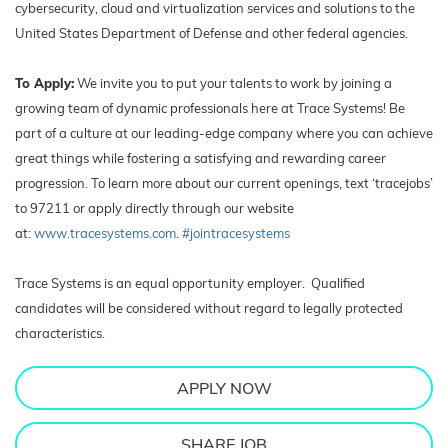
cybersecurity, cloud and virtualization services and solutions to the
United States Department of Defense and other federal agencies.
To Apply:
We invite you to put your talents to work by joining a
growing team of dynamic professionals here at Trace Systems! Be
part of a culture at our leading-edge company where you can achieve
great things while fostering a satisfying and rewarding career
progression. To learn more about our current openings, text ‘tracejobs’
to 97211 or apply directly through our website
at:
www.tracesystems.com
.
#jointracesystems
Trace Systems is an equal opportunity employer. Qualified
candidates will be considered without regard to legally protected
characteristics.
APPLY NOW
SHARE JOB