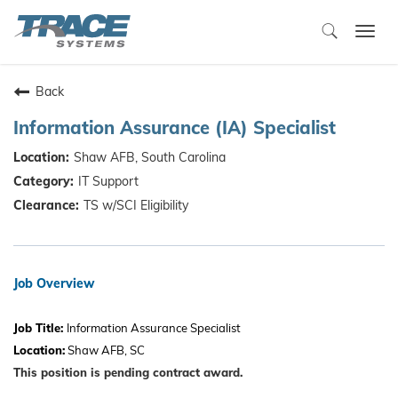
Togg
navi
Back
Information Assurance (IA) Specialist
Shaw AFB, South Carolina
IT Support
TS w/SCI Eligibility
Job Overview
Job Title:
Information Assurance Specialist
Location:
Shaw AFB, SC
This position is pending contract award.