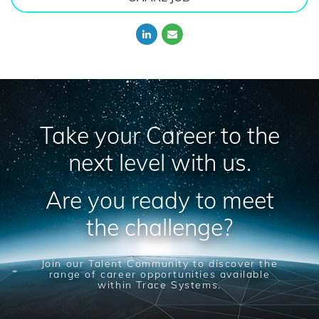
Take your Career to the
next level with us.
Are you ready to meet
the challenge?
Join our Talent Community to discover the
range of career opportunities available
within Trace Systems.