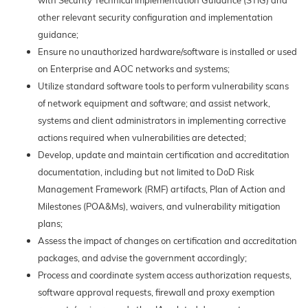
with Security Technical Implementation Guidance (STIG) and
other relevant security configuration and implementation
guidance;
Ensure no unauthorized hardware/software is installed or used
on Enterprise and AOC networks and systems;
Utilize standard software tools to perform vulnerability scans
of network equipment and software; and assist network,
systems and client administrators in implementing corrective
actions required when vulnerabilities are detected;
Develop, update and maintain certification and accreditation
documentation, including but not limited to DoD Risk
Management Framework (RMF) artifacts, Plan of Action and
Milestones (POA&Ms), waivers, and vulnerability mitigation
plans;
Assess the impact of changes on certification and accreditation
packages, and advise the government accordingly;
Process and coordinate system access authorization requests,
software approval requests, firewall and proxy exemption