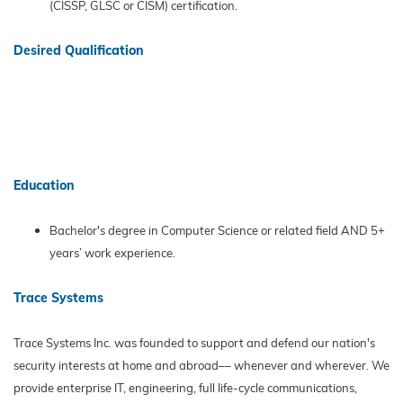
(CISSP, GLSC or CISM) certification.
Desired Qualification
Education
Bachelor's degree in Computer Science or related field AND 5+
years’ work experience.
Trace Systems
Trace Systems Inc. was founded to support and defend our nation's
security interests at home and abroad–– whenever and wherever. We
provide enterprise IT, engineering, full life-cycle communications,