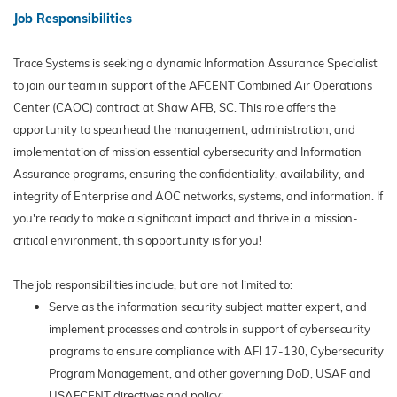
Job Responsibilities
Trace Systems is seeking a dynamic Information Assurance Specialist
to join our team in support of the AFCENT Combined Air Operations
Center (CAOC) contract at Shaw AFB, SC. This role offers the
opportunity to spearhead the management, administration, and
implementation of mission essential cybersecurity and Information
Assurance programs, ensuring the confidentiality, availability, and
integrity of Enterprise and AOC networks, systems, and information. If
you're ready to make a significant impact and thrive in a mission-
critical environment, this opportunity is for you!
The job responsibilities include, but are not limited to:
Serve as the information security subject matter expert, and
implement processes and controls in support of cybersecurity
programs to ensure compliance with AFI 17-130, Cybersecurity
Program Management, and other governing DoD, USAF and
USAFCENT directives and policy;