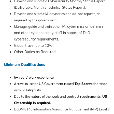
Develop and submit a Cybersecurity Monthly Status Report
(Deliverable: Monthly Technical Status Report);
Develop and submit IA advisories and ad-hoc reports, as
required by the government.
r IA, cyber mission defense
Manage, guide and train othe
and other cyber security staff in supprt of DoD
cybersecurity requirements.
Global travel up to 10%
Other Duties as Required.
Minimum Qualifications
5+ years’ work experience.
Active, in-scope US Government issued
Top Secret
clearance
with SCI eligibility.
Due to the nature of the work and contract requirements,
US
Citizenship is required.
DoDM 8140 Information Assurance Management (IAM) Level 3