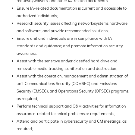
requests/waivers, and other IA-related documents;
Ensure IA-related documentation is current and accessible to
authorized individuals;
Research security issues affecting network/systems hardware
and software, and provide recommended solutions;
Ensure unit and individuals are in compliance with IA
standards and guidance; and promote information security
awareness;
Assist with the sensitive and/or classified hard drive and
removable media tracking, sanitization and destruction;
Assist with the operation, management and administration of
unit Communications Security (COMSEC) and Emissions
Security (EMSEC), and Operations Security (OPSEC) programs,
as required;
Perform technical support and O&M activities for information
assurance-related technical problems or requirements;
Attend and participate in cybersecurity and CM meetings, as
required;