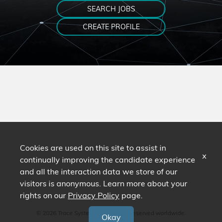
SEARCH JOBS
CREATE PROFILE
Cookies are used on this site to assist in
x
continually improving the candidate experience
and all the interaction data we store of our
visitors is anonymous. Learn more about your
rights on our
Privacy Policy
page.
© 2026 Trace Systems. All Rights Reserved worldwide.
Okay