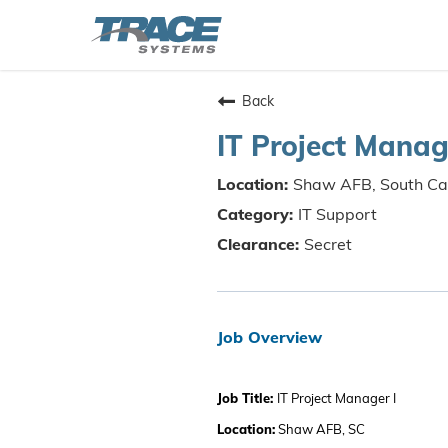
Back
IT Project Manag
Shaw AFB, South Ca
IT Support
Secret
Job Overview
Job Title:
IT Project Manager I
Location:
Shaw AFB, SC