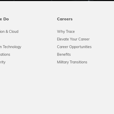
e Do
Careers
tion & Cloud
Why Trace
Elevate Your Career
on Technology
Career Opportunities
ations
Benefits
rity
Military Transitions