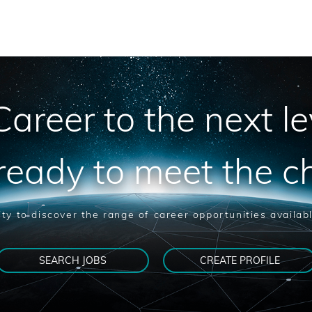
areer to the next le
ready to meet the c
ty to discover the range of career opportunities availab
SEARCH JOBS
CREATE PROFILE