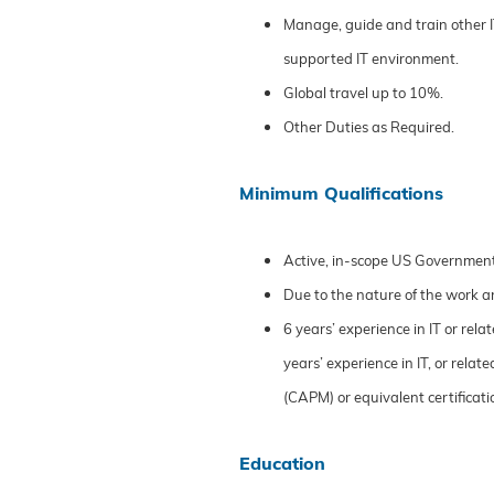
Manage, guide and train other 
supported IT environment.
Global travel up to 10%.
Other Duties as Required.
Minimum Qualifications
Active, in-scope US Governmen
Due to the nature of the work a
6 years’ experience in IT or rela
years’ experience in IT, or rel
(CAPM) or equivalent certificati
Education