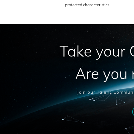
protected characteristics.
Take your C
Are you 
Join our Talent Communi