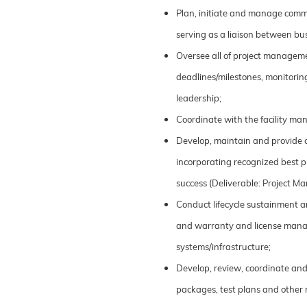
Plan, initiate and manage commu
serving as a liaison between bus
Oversee all of project managemen
deadlines/milestones, monitoring
leadership;
Coordinate with the facility man
Develop, maintain and provide 
incorporating recognized best p
success (Deliverable: Project M
Conduct lifecycle sustainment an
and warranty and license manag
systems/infrastructure;
Develop, review, coordinate an
packages, test plans and other 