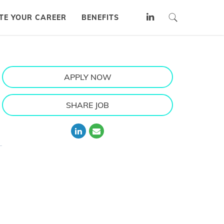
TE YOUR CAREER
BENEFITS
APPLY NOW
SHARE JOB