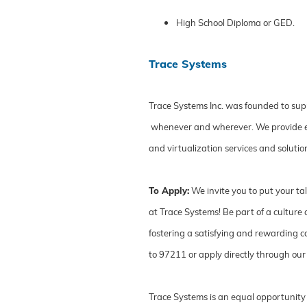
High School Diploma or GED.
Trace Systems
Trace Systems Inc. was founded to sup
whenever and wherever. We provide ente
and virtualization services and solut
To Apply:
We invite you to put your ta
at Trace Systems! Be part of a cultur
fostering a satisfying and rewarding ca
to 97211 or apply directly through our
Trace Systems is an equal opportunity 