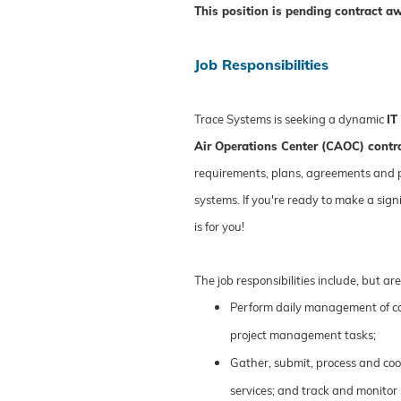
This position is pending contract a
Job Responsibilities
Trace Systems is seeking a dynamic
IT
Air Operations Center (CAOC) contr
requirements, plans, agreements and 
systems. If you're ready to make a sign
is for you!
The job responsibilities include, but are
Perform daily management of c
project management tasks;
Gather, submit, process and coo
services; and track and monitor 