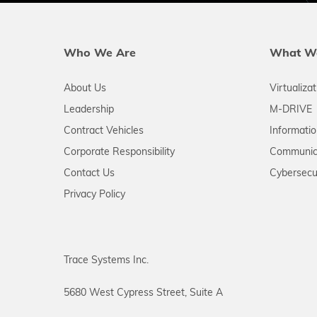
Who We Are
What W
About Us
Virtualiza
Leadership
M-DRIVE
Contract Vehicles
Informati
Corporate Responsibility
Communic
Contact Us
Cybersecu
Privacy Policy
Trace Systems Inc.
5680 West Cypress Street, Suite A