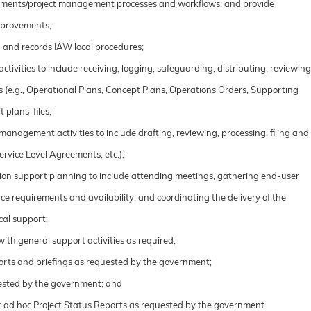
rements/project management processes and workflows; and provide
mprovements;
 and records IAW local procedures;
ivities to include receiving, logging, safeguarding, distributing, reviewing
(e.g., Operational Plans, Concept Plans, Operations Orders, Supporting
t plans files;
anagement activities to include drafting, reviewing, processing, filing and
rvice Level Agreements, etc.);
tion support planning to include attending meetings, gathering end-user
ce requirements and availability, and coordinating the delivery of the
cal support;
ith general support activities as required;
orts and briefings as requested by the government;
uested by the government; and
r ad hoc Project Status Reports as requested by the government.