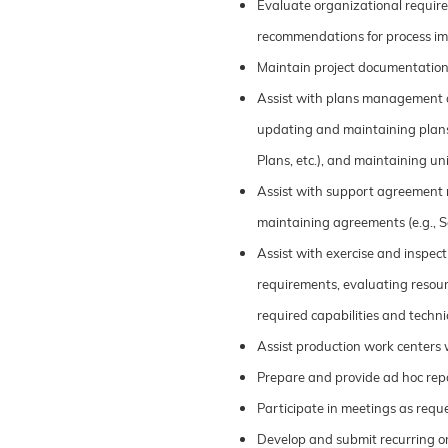
Evaluate organizational requi
recommendations for process i
Maintain project documentation
Assist with plans management act
updating and maintaining plans 
Plans, etc.), and maintaining uni
Assist with support agreement m
maintaining agreements (e.g., Se
Assist with exercise and inspec
requirements, evaluating resour
required capabilities and techni
Assist production work centers w
Prepare and provide ad hoc rep
Participate in meetings as req
Develop and submit recurring o