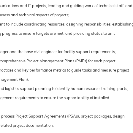
nications and IT projects, leading and guiding work of technical staff, and
iness and technical aspects of projects;
t to include coordinating resources, assigning responsibilities, establishin
 progress to ensure targets are met, and providing status to unit
ager and the base civil engineer for facility support requirements;
comprehensive Project Management Plans (PMPs) for each project
ractices and key performance metrics to guide tasks and measure project
anagement Plan);
d logistics support planning to identify human resource, training, parts,
ement requirements to ensure the supportability of installed
d process Project Support Agreements (PSAs), project packages, design
related project documentation;