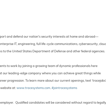
port and defend our nation's security interests at home and abroad––
rprise IT, engineering, full life-cycle communications, cybersecurity, clou
ions to the United States Department of Defense and other federal agencies
lents to work by joining a growing team of dynamic professionals here
e at our leading-edge company where you can achieve great things while
reer progression. To learn more about our current openings, text ‘tracejobs
 website at:
www.tracesystems.com
.
#jointracesystems
employer. Qualified candidates will be considered without regard to legall