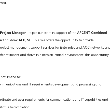
ward.
 Project Manager I
to join our team in support of the
AFCENT Combined
act
at
Shaw AFB, SC
. This role offers the opportunity to provide
project management support services for Enterprise and AOC networks an
ificant impact and thrive in a mission-critical environment, this opportunity
 not limited to:
ommunications and IT requirements development and processing and
rdinate end user requirements for communications and IT capabilities and
status to completion;