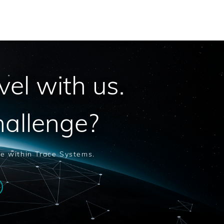
vel with us.
hallenge?
le within Trace Systems.