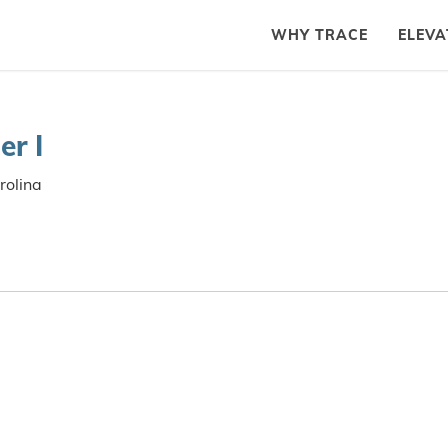
WHY TRACE
ELEVA
er I
rolina