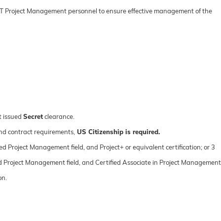
IT Project Management personnel to ensure effective management of the
t issued
Secret
clearance.
nd contract requirements,
US Citizenship is required.
ted Project Management field, and Project+ or equivalent certification; or 3
ated Project Management field, and Certified Associate in Project Management
on.