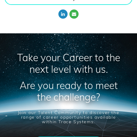
Take your Career to the
next level with us.
Are you ready to meet
the challenge?
Join our Talent Community to discover the
range of career opportunities available
within Trace Systems.