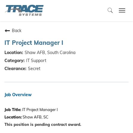
Togg
navi
Back
IT Project Manager I
Shaw AFB, South Carolina
IT Support
Secret
Job Overview
Job Title:
IT Project Manager I
Location:
Shaw AFB, SC
This position is pending contract award.