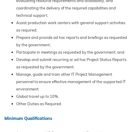
evaluating resource requirements and availability, and
coordinating the delivery of the required capabilities and
technical support;
Assist production work centers with general support activities
as required;
Prepare and provide ad hoc reports and briefings as requested
by the government;
Participate in meetings as requested by the government; and
Develop and submit recurring or ad hoc Project Status Reports
as requested by the government.
Manage, guide and train other IT Project Management
personnel to ensure effective management of the supported IT
environment.
Global travel up to 10%.
Other Duties as Required.
Minimum Qualifications