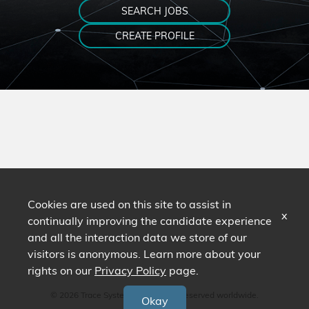
SEARCH JOBS
CREATE PROFILE
Cookies are used on this site to assist in
x
continually improving the candidate experience
and all the interaction data we store of our
visitors is anonymous. Learn more about your
rights on our
Privacy Policy
page.
© 2026 Trace Systems. All Rights Reserved worldwide.
Okay