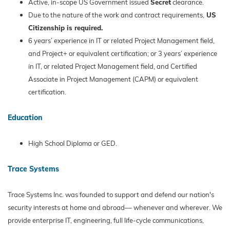
Active, in-scope US Government issued
Secret
clearance.
Due to the nature of the work and contract requirements,
US
Citizenship is required.
6 years’ experience in IT or related Project Management field,
and Project+ or equivalent certification; or 3 years’ experience
in IT, or related Project Management field, and Certified
Associate in Project Management (CAPM) or equivalent
certification.
Education
High School Diploma or GED.
Trace Systems
Trace Systems Inc. was founded to support and defend our nation's
security interests at home and abroad–– whenever and wherever. We
provide enterprise IT, engineering, full life-cycle communications,