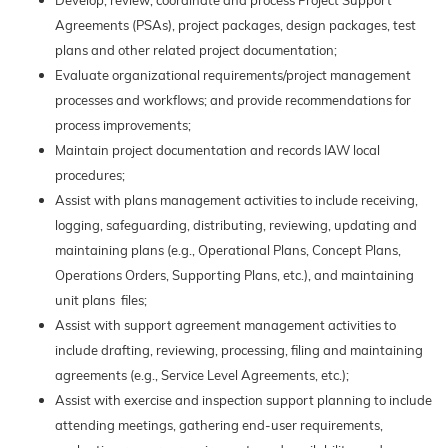
Develop, review, coordinate and process Project Support
Agreements (PSAs), project packages, design packages, test
plans and other related project documentation;
Evaluate organizational requirements/project management
processes and workflows; and provide recommendations for
process improvements;
Maintain project documentation and records IAW local
procedures;
Assist with plans management activities to include receiving,
logging, safeguarding, distributing, reviewing, updating and
maintaining plans (e.g., Operational Plans, Concept Plans,
Operations Orders, Supporting Plans, etc.), and maintaining
unit plans files;
Assist with support agreement management activities to
include drafting, reviewing, processing, filing and maintaining
agreements (e.g., Service Level Agreements, etc.);
Assist with exercise and inspection support planning to include
attending meetings, gathering end-user requirements,