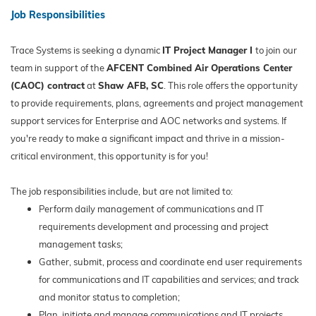
Job Responsibilities
Trace Systems is seeking a dynamic
IT Project Manager I
to join our
team in support of the
AFCENT Combined Air Operations Center
(CAOC) contract
at
Shaw AFB, SC
. This role offers the opportunity
to provide requirements, plans, agreements and project management
support services for Enterprise and AOC networks and systems. If
you're ready to make a significant impact and thrive in a mission-
critical environment, this opportunity is for you!
The job responsibilities include, but are not limited to:
Perform daily management of communications and IT
requirements development and processing and project
management tasks;
Gather, submit, process and coordinate end user requirements
for communications and IT capabilities and services; and track
and monitor status to completion;
Plan, initiate and manage communications and IT projects,