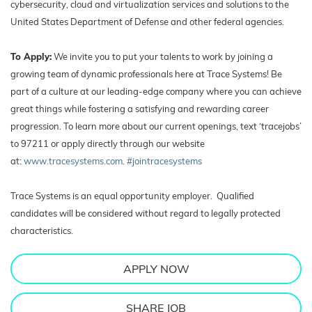
cybersecurity, cloud and virtualization services and solutions to the
United States Department of Defense and other federal agencies.
To Apply:
We invite you to put your talents to work by joining a
growing team of dynamic professionals here at Trace Systems! Be
part of a culture at our leading-edge company where you can achieve
great things while fostering a satisfying and rewarding career
progression. To learn more about our current openings, text ‘tracejobs’
to 97211 or apply directly through our website
at:
www.tracesystems.com
.
#jointracesystems
Trace Systems is an equal opportunity employer. Qualified
candidates will be considered without regard to legally protected
characteristics.
APPLY NOW
SHARE JOB