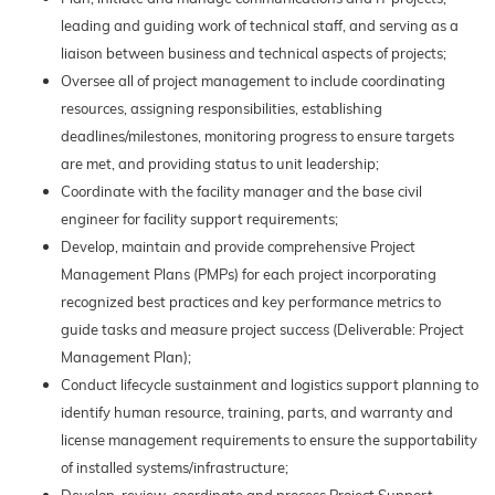
leading and guiding work of technical staff, and serving as a
liaison between business and technical aspects of projects;
Oversee all of project management to include coordinating
resources, assigning responsibilities, establishing
deadlines/milestones, monitoring progress to ensure targets
are met, and providing status to unit leadership;
Coordinate with the facility manager and the base civil
engineer for facility support requirements;
Develop, maintain and provide comprehensive Project
Management Plans (PMPs) for each project incorporating
recognized best practices and key performance metrics to
guide tasks and measure project success (Deliverable: Project
Management Plan);
Conduct lifecycle sustainment and logistics support planning to
identify human resource, training, parts, and warranty and
license management requirements to ensure the supportability
of installed systems/infrastructure;